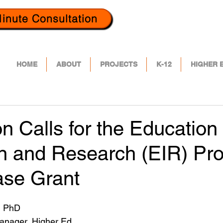
inute Consultation
HOME
ABOUT
PROJECTS
K-12
HIGHER 
ion Calls for the Education
on and Research (EIR) Pr
ase Grant
, PhD
Manager, Higher Ed