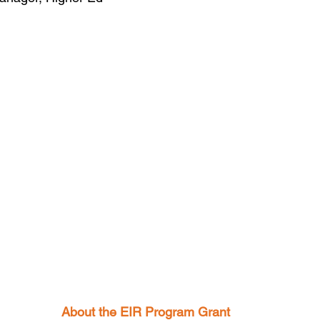
About the EIR Program Grant