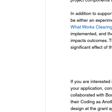
In addition to suppor
be either an experim
What Works Clearin
implemented, and the
impacts outcomes. The
significant effect of
If you are interested
your application, co
collaborated with Bos
their Coding as Anot
design at the grant a