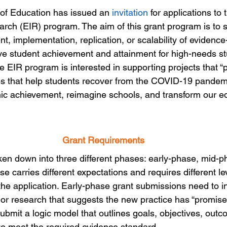
f Education has issued an 
invitation
 for applications to
rch (EIR) program. The aim of this grant program is to s
t, implementation, replication, or scalability of evidenc
ve student achievement and attainment for high-needs stu
 the EIR program is interested in supporting projects that 
ies that help students recover from the COVID-19 pandemi
ic achievement, reimagine schools, and transform our e
Grant Requirements
ken down into three different phases: early-phase, mid-p
 carries different expectations and requires different lev
the application. Early-phase grant submissions need to i
or research that suggests the new practice has “promise.
ubmit a logic model that outlines goals, objectives, out
o meet the required evidence standard.