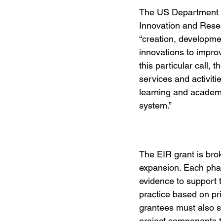
The US Department o
Innovation and Resea
“creation, developmen
innovations to impro
this particular call,
services and activit
learning and academ
system.”
The EIR grant is bro
expansion. Each phase
evidence to support 
practice based on pri
grantees must also s
project components t