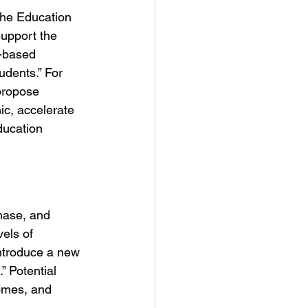
 the Education 
upport the 
e-based 
dents.” For 
“propose 
c, accelerate 
ducation 
hase, and 
els of 
ntroduce a new 
” Potential 
comes, and 