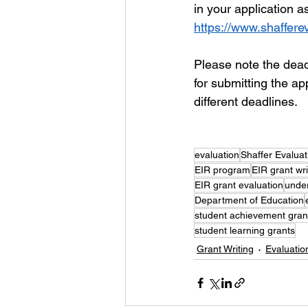
in your application a
https://www.shaffere
Please note the deadl
for submitting the ap
different deadlines. 
evaluation
Shaffer Evalua
EIR program
EIR grant wri
EIR grant evaluation
unde
Department of Education
student achievement gran
student learning grants
Grant Writing
Evaluatio