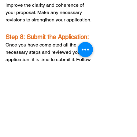
improve the clarity and coherence of 
your proposal. Make any necessary 
revisions to strengthen your application.
Step 8: Submit the Application:
Once you have completed all the 
necessary steps and reviewed your 
application, it is time to submit it. Follow 
the instructions provided by the grant 
program for submitting your application. 
Ensure that you meet all the deadlines 
and include all the required documents 
and attachments.
Writing a successful Postsecondary 
Student Success Program grant 