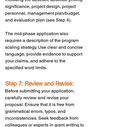
significance, project design, project 
personnel, management plan/budget, 
and evaluation plan (see Step 4). 
The mid-phase application also 
requires a description of the program 
scaling strategy. Use clear and concise 
language, provide evidence to support 
your claims, and adhere to the 
specified word limits.
Step 7: Review and Revise:
Before submitting your application, 
carefully review and revise your 
proposal. Ensure that it is free from 
grammatical errors, typos, and 
inconsistencies. Seek feedback from 
colleagues or experts in grant writing to 