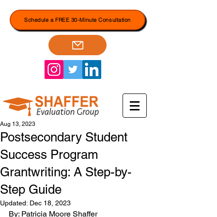
Schedule a FREE 30-Minute Consultation
Aug 13, 2023
Postsecondary Student
Success Program
Grantwriting: A Step-by-
Step Guide
Updated:
Dec 18, 2023
By: Patricia Moore Shaffer