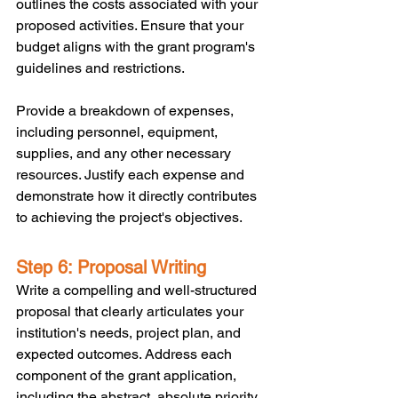
outlines the costs associated with your 
proposed activities. Ensure that your 
budget aligns with the grant program's 
guidelines and restrictions. 
Provide a breakdown of expenses, 
including personnel, equipment, 
supplies, and any other necessary 
resources. Justify each expense and 
demonstrate how it directly contributes 
to achieving the project's objectives.
Step 6: Proposal Writing
Write a compelling and well-structured 
proposal that clearly articulates your 
institution's needs, project plan, and 
expected outcomes. Address each 
component of the grant application, 
including the abstract, absolute priority, 