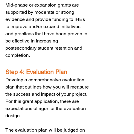
Mid-phase or expansion grants are 
supported by moderate or strong 
evidence and provide funding to IHEs 
to improve and/or expand initiatives 
and practices that have been proven to 
be effective in increasing 
postsecondary student retention and 
completion. 
Step 4: Evaluation Plan
Develop a comprehensive evaluation 
plan that outlines how you will measure 
the success and impact of your project. 
For this grant application, there are 
expectations of rigor for the evaluation 
design. 
The evaluation plan will be judged on 