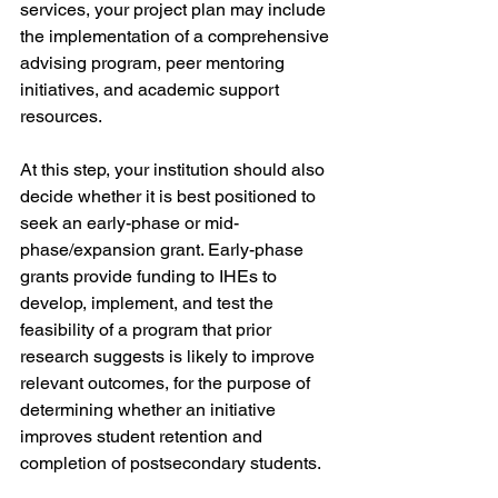
services, your project plan may include 
the implementation of a comprehensive 
advising program, peer mentoring 
initiatives, and academic support 
resources. 
At this step, your institution should also 
decide whether it is best positioned to 
seek an early-phase or mid-
phase/expansion grant. Early-phase 
grants provide funding to IHEs to 
develop, implement, and test the 
feasibility of a program that prior 
research suggests is likely to improve 
relevant outcomes, for the purpose of 
determining whether an initiative 
improves student retention and 
completion of postsecondary students. 