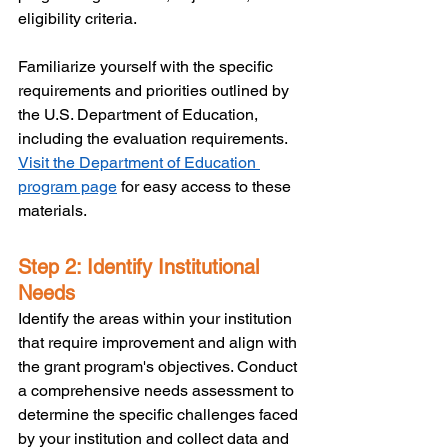
eligibility criteria. 
Familiarize yourself with the specific 
requirements and priorities outlined by 
the U.S. Department of Education, 
including the evaluation requirements. 
Visit the Department of Education 
program page
 for easy access to these 
materials.
Step 2: Identify Institutional 
Needs
Identify the areas within your institution 
that require improvement and align with 
the grant program's objectives. Conduct 
a comprehensive needs assessment to 
determine the specific challenges faced 
by your institution and collect data and 