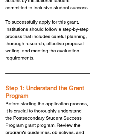
actions by institutional leaders 
committed to inclusive student success. 
To successfully apply for this grant, 
institutions should follow a step-by-step 
process that includes careful planning, 
thorough research, effective proposal 
writing, and meeting the evaluation 
requirements.
Step 1: Understand the Grant 
Program
Before starting the application process, 
it is crucial to thoroughly understand 
the Postsecondary Student Success 
Program grant program. Review the 
program's guidelines, objectives, and 