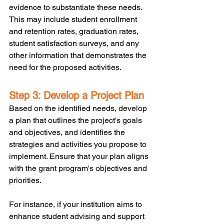
evidence to substantiate these needs. 
This may include student enrollment 
and retention rates, graduation rates, 
student satisfaction surveys, and any 
other information that demonstrates the 
need for the proposed activities.
Step 3: Develop a Project Plan
Based on the identified needs, develop 
a plan that outlines the project's goals 
and objectives, and identifies the 
strategies and activities you propose to 
implement. Ensure that your plan aligns 
with the grant program's objectives and 
priorities. 
For instance, if your institution aims to 
enhance student advising and support 