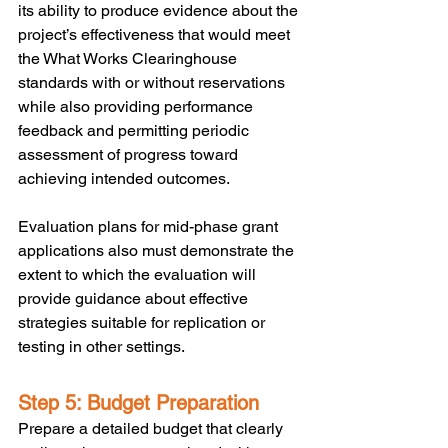
its ability to produce evidence about the 
project’s effectiveness that would meet 
the What Works Clearinghouse 
standards with or without reservations 
while also providing performance 
feedback and permitting periodic 
assessment of progress toward 
achieving intended outcomes. 
Evaluation plans for mid-phase grant 
applications also must demonstrate the 
extent to which the evaluation will 
provide guidance about effective 
strategies suitable for replication or 
testing in other settings. 
Step 5: Budget Preparation
Prepare a detailed budget that clearly 