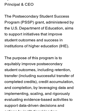
Principal & CEO
The Postsecondary Student Success 
Program (PSSP) grant, administered by 
the U.S. Department of Education, aims 
to support initiatives that improve 
student outcomes and success in 
institutions of higher education (IHE). 
The purpose of this program is to 
equitably improve postsecondary 
student outcomes, including retention, 
transfer (including successful transfer of 
completed credits), credit accumulation, 
and completion, by leveraging data and 
implementing, scaling, and rigorously 
evaluating evidence-based activities to 
support data-driven decisions and 