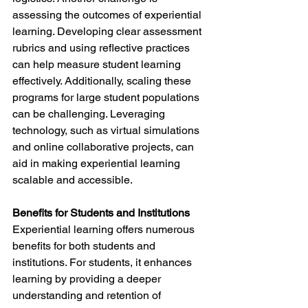
assessing the outcomes of experiential 
learning. Developing clear assessment 
rubrics and using reflective practices 
can help measure student learning 
effectively. Additionally, scaling these 
programs for large student populations 
can be challenging. Leveraging 
technology, such as virtual simulations 
and online collaborative projects, can 
aid in making experiential learning 
scalable and accessible.
Benefits for Students and Institutions
Experiential learning offers numerous 
benefits for both students and 
institutions. For students, it enhances 
learning by providing a deeper 
understanding and retention of 