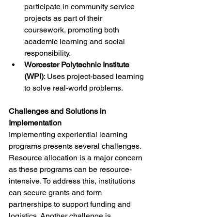
participate in community service 
projects as part of their 
coursework, promoting both 
academic learning and social 
responsibility.
Worcester Polytechnic Institute 
(WPI)
: Uses project-based learning 
to solve real-world problems.
Challenges and Solutions in 
Implementation
Implementing experiential learning 
programs presents several challenges. 
Resource allocation is a major concern 
as these programs can be resource-
intensive. To address this, institutions 
can secure grants and form 
partnerships to support funding and 
logistics. Another challenge is 