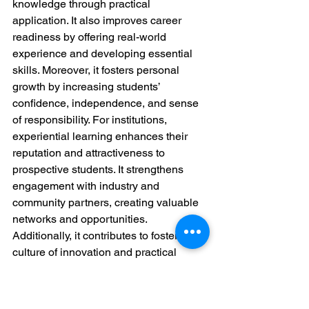
knowledge through practical 
application. It also improves career 
readiness by offering real-world 
experience and developing essential 
skills. Moreover, it fosters personal 
growth by increasing students’ 
confidence, independence, and sense 
of responsibility. For institutions, 
experiential learning enhances their 
reputation and attractiveness to 
prospective students. It strengthens 
engagement with industry and 
community partners, creating valuable 
networks and opportunities. 
Additionally, it contributes to fostering a 
culture of innovation and practical 
problem-solving within the institution.
Experiential learning is a powerful tool 