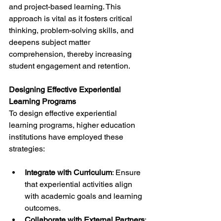
and project-based learning. This 
approach is vital as it fosters critical 
thinking, problem-solving skills, and 
deepens subject matter 
comprehension, thereby increasing 
student engagement and retention.
Designing Effective Experiential 
Learning Programs
To design effective experiential 
learning programs, higher education 
institutions have employed these 
strategies:
Integrate with Curriculum
: Ensure 
that experiential activities align 
with academic goals and learning 
outcomes.
Collaborate with External Partners
: 