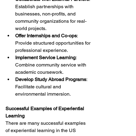
Establish partnerships with 
businesses, non-profits, and 
community organizations for real-
world projects.
Offer Internships and Co-ops
: 
Provide structured opportunities for 
professional experience.
Implement Service Learning
: 
Combine community service with 
academic coursework.
Develop Study Abroad Programs
: 
Facilitate cultural and 
environmental immersion.
Successful Examples of Experiential 
Learning
There are many successful examples 
of experiential learning in the US 