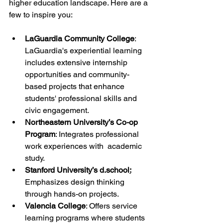
higher education landscape. Here are a 
few to inspire you:
LaGuardia Community College
: 
LaGuardia's experiential learning 
includes extensive internship 
opportunities and community-
based projects that enhance 
students' professional skills and 
civic engagement.
Northeastern University’s Co-op 
Program
: Integrates professional 
work experiences with  academic 
study.
Stanford University’s d.school
:
Emphasizes design thinking 
through hands-on projects.
Valencia College
: Offers service 
learning programs where students 