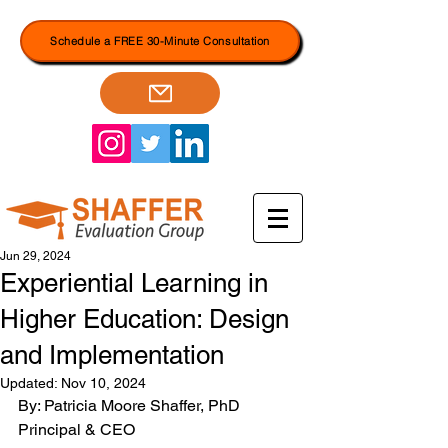
Schedule a FREE 30-Minute Consultation
Jun 29, 2024
Experiential Learning in
Higher Education: Design
and Implementation
Updated:
Nov 10, 2024
By: Patricia Moore Shaffer, PhD
Principal & CEO