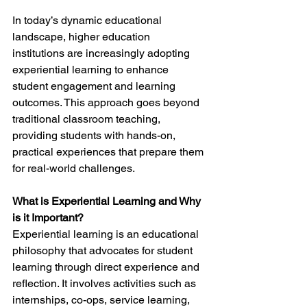
In today’s dynamic educational 
landscape, higher education 
institutions are increasingly adopting 
experiential learning to enhance 
student engagement and learning 
outcomes. This approach goes beyond 
traditional classroom teaching, 
providing students with hands-on, 
practical experiences that prepare them 
for real-world challenges.
What is Experiential Learning and Why 
is it Important?
Experiential learning is an educational 
philosophy that advocates for student 
learning through direct experience and 
reflection. It involves activities such as 
internships, co-ops, service learning, 