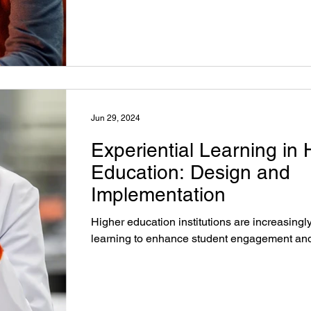
Jun 29, 2024
Experiential Learning in 
Education: Design and
Implementation
Higher education institutions are increasingl
learning to enhance student engagement and