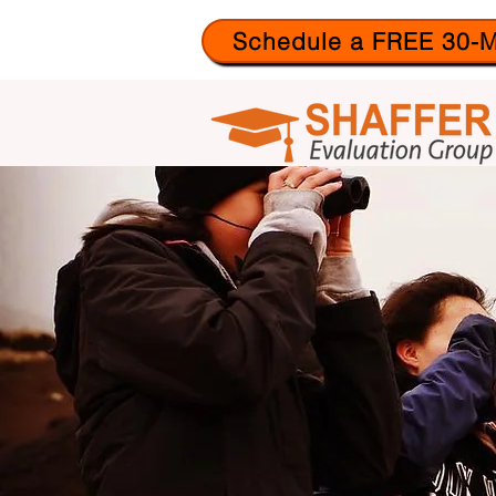
Schedule a FREE 30-M
ABO
US