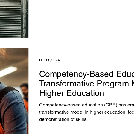
and employment outcomes.
Oct 11, 2024
Competency-Based Educ
Transformative Program 
Higher Education
Competency-based education (CBE) has em
transformative model in higher education, fo
demonstration of skills.