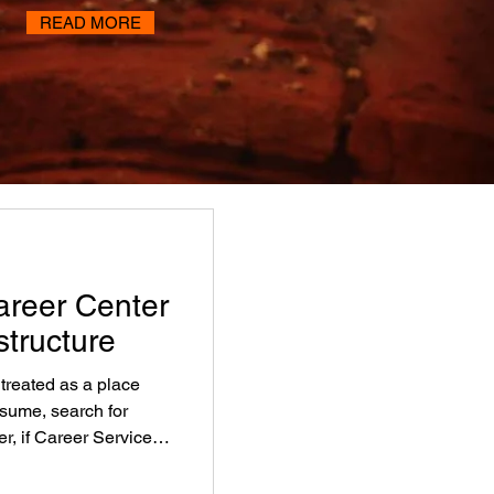
READ MORE
areer Center
structure
 treated as a place
esume, search for
er, if Career Services
tutions miss one of the
ersistence, completion,