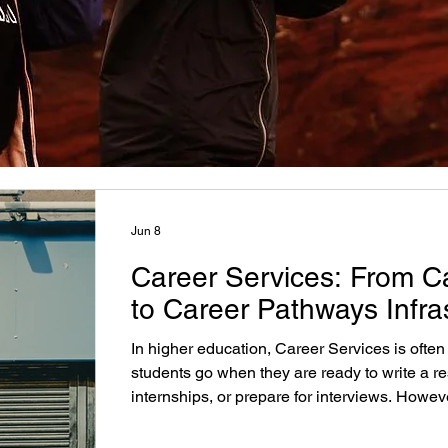
Jun 8
Career Services: From C
to Career Pathways Infra
In higher education, Career Services is often
students go when they are ready to write a r
internships, or prepare for interviews. Howev
only appears at the end of that process, insti
strongest opportunities to improve student p