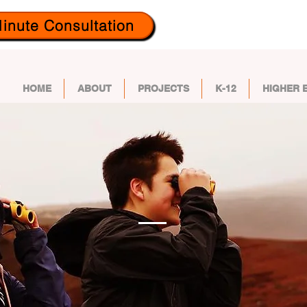
inute Consultation
HOME
ABOUT
PROJECTS
K-12
HIGHER 
UT