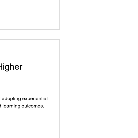
Higher
y adopting experiential
 learning outcomes.