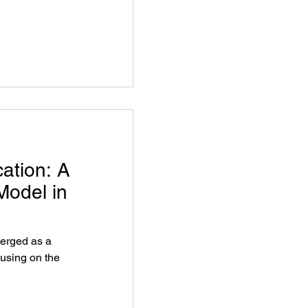
ation: A
Model in
erged as a
cusing on the