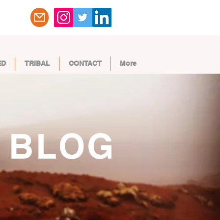
ED
TRIBAL
CONTACT
More
BLOG