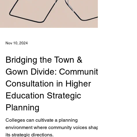
Nov 10, 2024
Bridging the Town &
Gown Divide: Community
Consultation in Higher
Education Strategic
Planning
Colleges can cultivate a planning