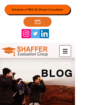
Schedule a FREE 30-Minute Consultation
BLOG