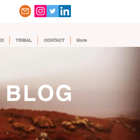
ED
TRIBAL
CONTACT
More
BLOG