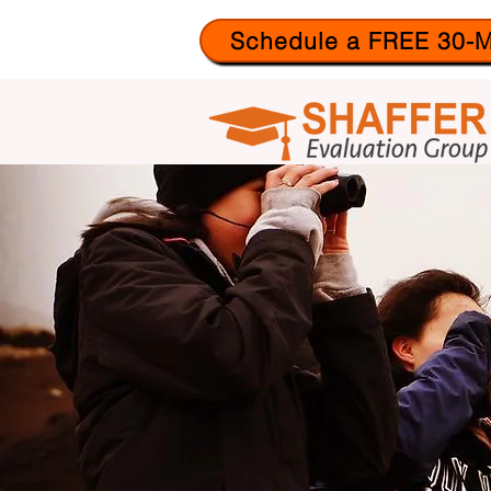
Schedule a FREE 30-M
ABO
US