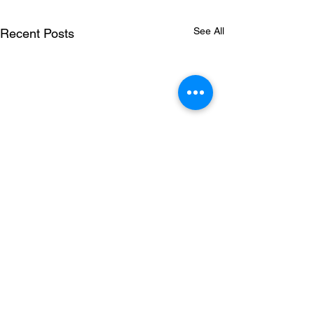
See All
Recent Posts
Comments