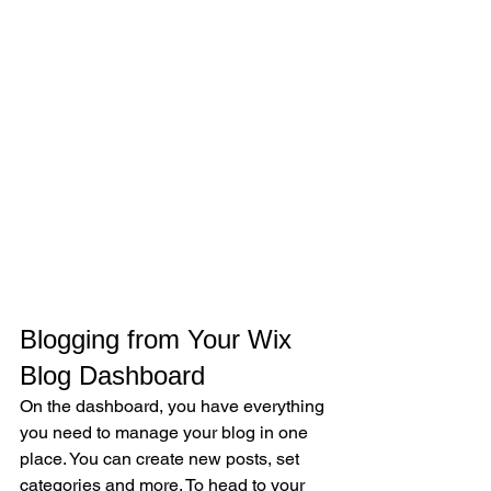
Blogging from Your Wix 
Blog Dashboard
On the dashboard, you have everything 
you need to manage your blog in one 
place. You can create new posts, set 
categories and more. To head to your 