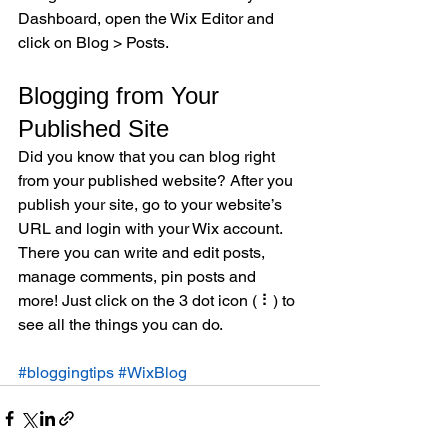
Dashboard, open the Wix Editor and 
click on Blog > Posts. 
Blogging from Your 
Published Site
Did you know that you can blog right 
from your published website? After you 
publish your site, go to your website’s 
URL and login with your Wix account. 
There you can write and edit posts, 
manage comments, pin posts and 
more! Just click on the 3 dot icon ( ⠇) to 
see all the things you can do. 
#bloggingtips
#WixBlog