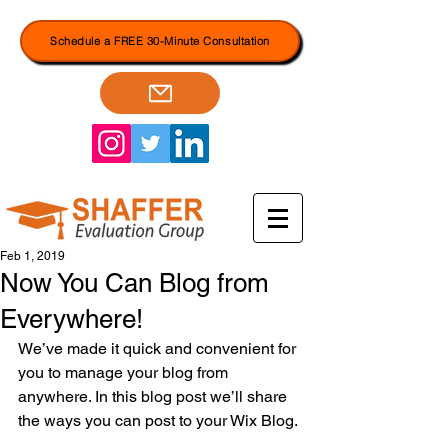
Schedule a FREE 30-Minute Consultation
Feb 1, 2019
Now You Can Blog from
Everywhere!
We’ve made it quick and convenient for 
you to manage your blog from 
anywhere. In this blog post we’ll share 
the ways you can post to your Wix Blog. 