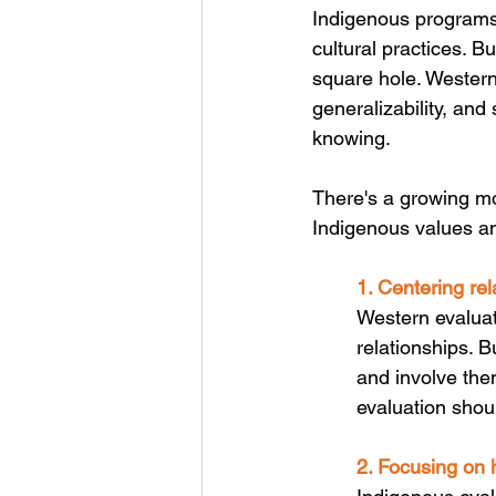
Indigenous programs 
cultural practices. Bu
square hole. Western
generalizability, and
knowing. 
There's a growing m
Indigenous values and
1. Centering rel
Western evaluati
relationships. B
and involve the
evaluation shou
2. Focusing on h