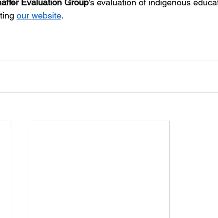
affer Evaluation Group
's evaluation of indigenous educa
ting 
our website
.  