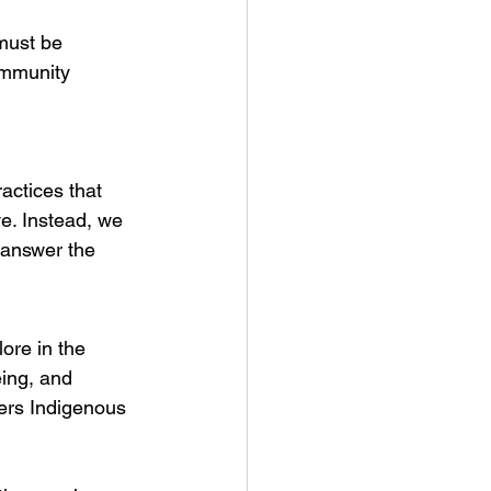
must be 
ommunity 
actices that 
e. Instead, we 
 answer the 
ore in the 
eing, and 
ers Indigenous 