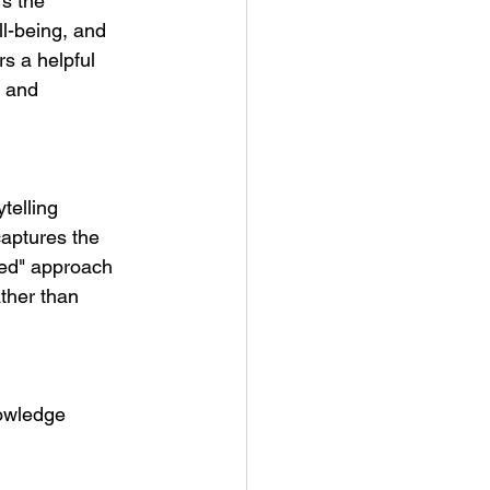
s the 
ll-being, and 
 a helpful 
, and 
telling 
captures the 
sed" approach 
ther than 
nowledge 