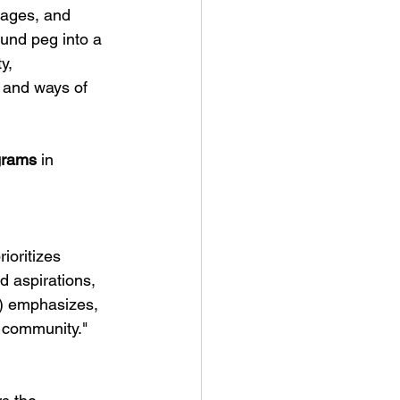
uages, and 
ound peg into a 
y, 
s and ways of 
grams
 in 
ioritizes 
nd aspirations, 
) emphasizes, 
e community."