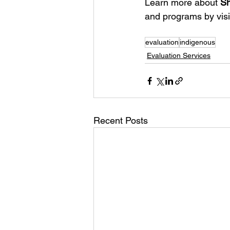
Learn more about 
Sh
and programs by visi
evaluation
indigenous
Evaluation Services
Recent Posts