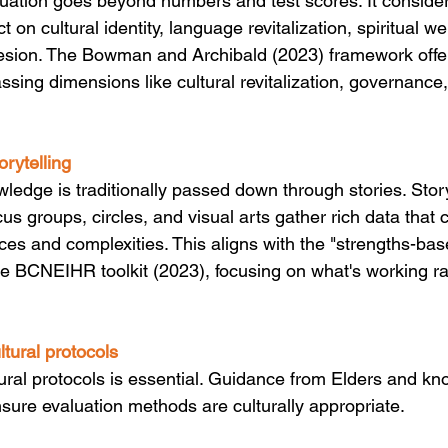
uation goes beyond numbers and test scores. It consider
 on cultural identity, language revitalization, spiritual we
sion. The Bowman and Archibald (2023) framework offers
sing dimensions like cultural revitalization, governance
orytelling
ledge is traditionally passed down through stories. Story
us groups, circles, and visual arts gather rich data that 
es and complexities. This aligns with the "strengths-ba
the BCNEIHR toolkit (2023), focusing on what's working ra
ultural protocols
ural protocols is essential. Guidance from Elders and k
sure evaluation methods are culturally appropriate. 