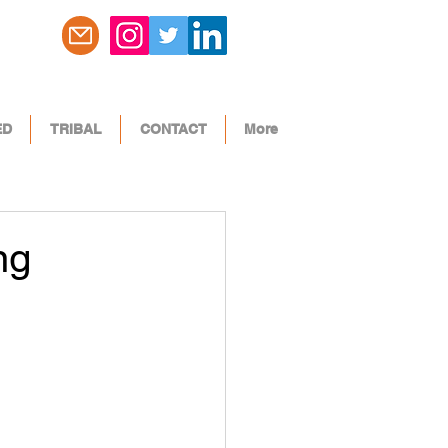
ED
TRIBAL
CONTACT
More
ng