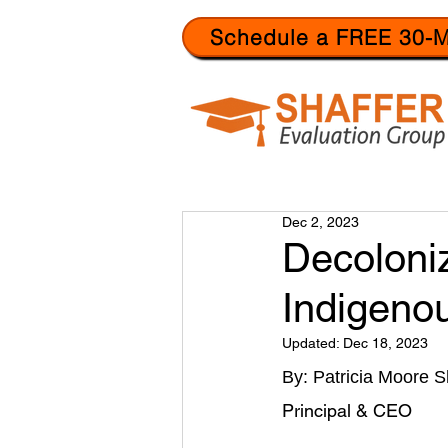
Schedule a FREE 30-M
Dec 2, 2023
Decoloniz
Indigeno
Updated:
Dec 18, 2023
By: Patricia Moore S
Principal & CEO