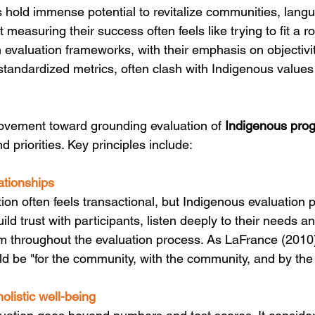
hold immense potential to revitalize communities, lang
t measuring their success often feels like trying to fit a r
 evaluation frameworks, with their emphasis on objectivit
 standardized metrics, often clash with Indigenous value
ovement toward grounding evaluation of 
Indigenous pro
 priorities. Key principles include:
ationships
on often feels transactional, but Indigenous evaluation pr
uild trust with participants, listen deeply to their needs a
m throughout the evaluation process. As LaFrance (2010
ld be "for the community, with the community, and by th
olistic well-being