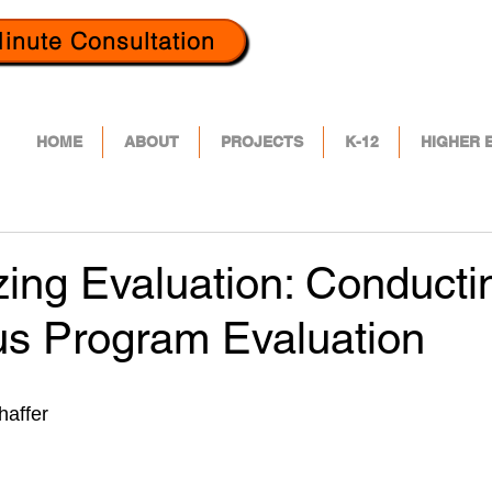
inute Consultation
HOME
ABOUT
PROJECTS
K-12
HIGHER 
ing Evaluation: Conducti
us Program Evaluation
haffer