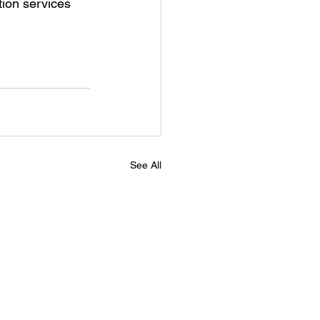
tion services 
See All