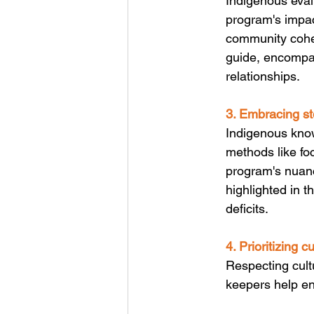
Indigenous eval
program's impact
community cohe
guide, encompas
relationships.
3. Embracing st
Indigenous know
methods like foc
program's nuanc
highlighted in 
deficits.
4. Prioritizing c
Respecting cult
keepers help en