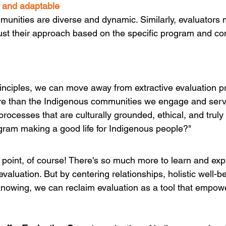
e and adaptable
unities are diverse and dynamic. Similarly, evaluators 
ust their approach based on the specific program and c
rinciples, we can move away from extractive evaluation pr
ore than the Indigenous communities we engage and serv
processes that are culturally grounded, ethical, and truly
ogram making a good life for Indigenous people?"
ng point, of course! There's so much more to learn and expl
valuation. But by centering relationships, holistic well-b
nowing, we can reclaim evaluation as a tool that empow