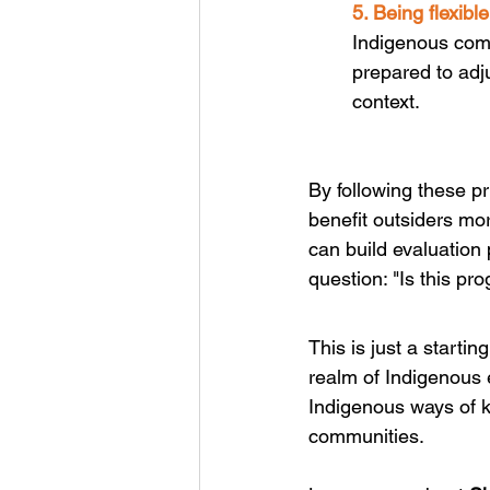
5. Being flexibl
Indigenous comm
prepared to adj
context. 
By following these p
benefit outsiders m
can build evaluation 
question: "Is this pr
This is just a starti
realm of Indigenous e
Indigenous ways of k
communities.