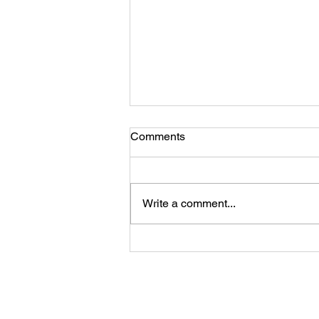
Comments
Write a comment...
Beyond the Numbers:
Storytelling's Place in Holistic
Evaluation
Shaffer Evaluation Group, 5388 Dis
Contact Us
© Shaffer Evaluation 