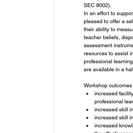
SEC 8002).
In an effort to suppo
pleased to offer a se
their ability to meas
teacher beliefs, disp
assessment instrument
resources to assist i
professional learnin
are available in a hal
Workshop outcomes i
increased facili
professional le
increased skill 
increased skill 
increased knowle