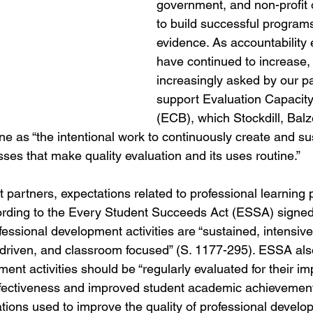
government, and non-profit 
to build successful program
evidence. As accountability 
have continued to increase,
increasingly asked by our pa
support Evaluation Capacity
(ECB), which Stockdill, Bal
e as “the intentional work to continuously create and su
ses that make quality evaluation and its uses routine.”
ct partners, expectations related to professional learnin
rding to the Every Student Succeeds Act (ESSA) signed 
sional development activities are “sustained, intensive,
riven, and classroom focused” (S. 1177-295). ESSA also
ent activities should be “regularly evaluated for their im
ffectiveness and improved student academic achievement
uations used to improve the quality of professional devel