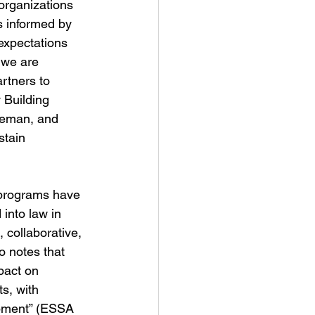
organizations 
s informed by 
expectations 
 we are 
rtners to 
 Building 
zeman, and 
stain 
g programs have 
into law in 
 collaborative, 
 notes that 
pact on 
s, with 
opment” (ESSA 