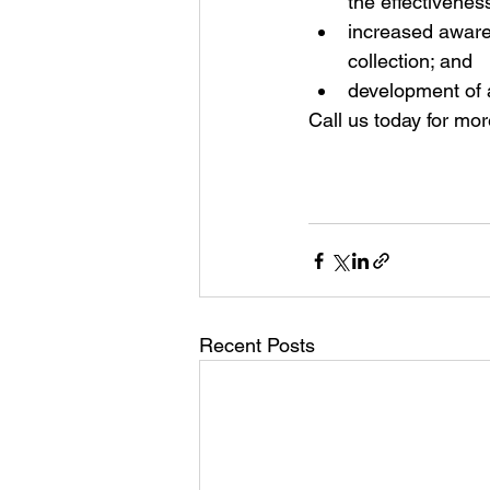
the effectiveness
increased awaren
collection; and  
development of a
Call us today for mor
Recent Posts