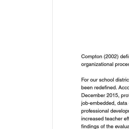
Compton (2002) defin
organizational proces
For our school distri
been redefined. Acco
December 2015, profes
job-embedded, data d
professional developm
increased teacher e
findings of the eval