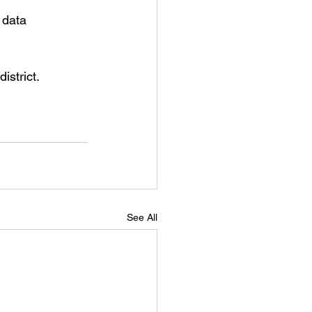
 data 
strict. 
See All