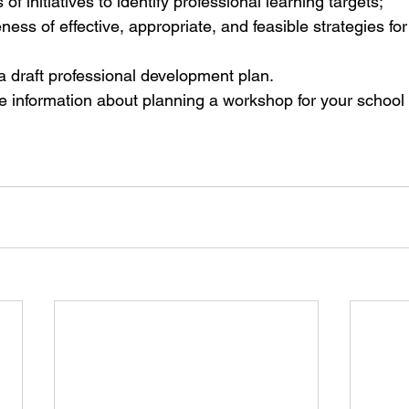
 of initiatives to identify professional learning targets;  
ess of effective, appropriate, and feasible strategies for
 draft professional development plan. 
e information about planning a workshop for your school di