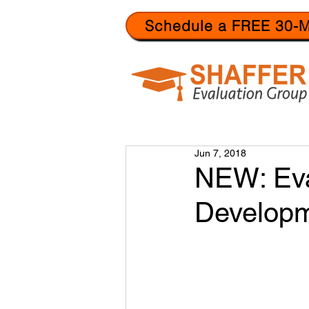
Schedule a FREE 30-M
Jun 7, 2018
NEW: Eva
Develop