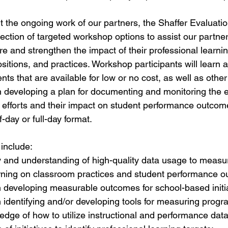
rt the ongoing work of our partners, the Shaffer Evaluati
lection of targeted workshop options to assist our partne
ure and strengthen the impact of their professional learning
ositions, and practices. Workshop participants will learn a
s that are available for low or no cost, as well as other
n developing a plan for documenting and monitoring the e
g efforts and their impact on student performance outco
f-day or full-day format.
nclude: 
ty and understanding of high-quality data usage to measu
arning on classroom practices and student performance o
in developing measurable outcomes for school-based initia
in identifying and/or developing tools for measuring prog
dge of how to utilize instructional and performance data