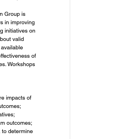
on Group is 
rs in improving 
 initiatives on 
bout valid 
 available 
ffectiveness of 
mes. Workshops 
re impacts of 
utcomes;  
tives;  
ram outcomes;  
 to determine 