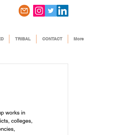
ED
TRIBAL
CONTACT
More
p works in 
icts, colleges, 
encies, 