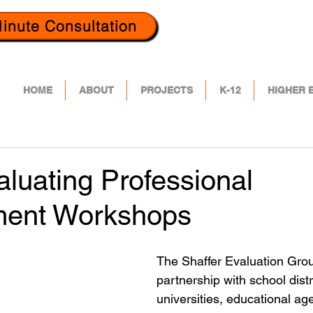
inute Consultation
HOME
ABOUT
PROJECTS
K-12
HIGHER 
luating Professional
ment Workshops
The Shaffer Evaluation Grou
partnership with school distr
universities, educational ag