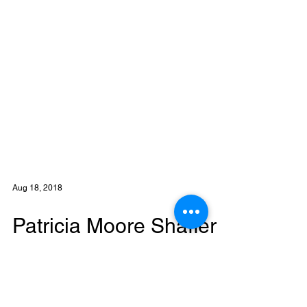
Aug 18, 2018
Patricia Moore Shaffer
joins Eastern