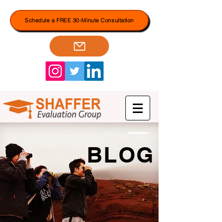
Schedule a FREE 30-Minute Consultation
BLOG