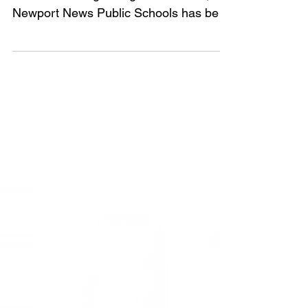
world’s fastest growing STEM fields,
Newport News Public Schools has been
awarded a grant by DODEA...