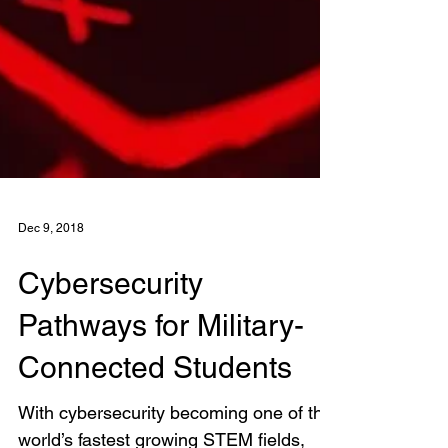
Dec 9, 2018
Cybersecurity
Pathways for Military-
Connected Students
With cybersecurity becoming one of the